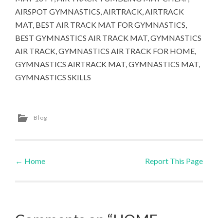
AIRSPOT GYMNASTICS, AIRTRACK, AIRTRACK
MAT, BEST AIR TRACK MAT FOR GYMNASTICS,
BEST GYMNASTICS AIR TRACK MAT, GYMNASTICS
AIR TRACK, GYMNASTICS AIR TRACK FOR HOME,
GYMNASTICS AIRTRACK MAT, GYMNASTICS MAT,
GYMNASTICS SKILLS
Blog
←
Home
Report This Page
Post navigation