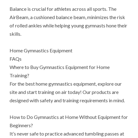
Balance is crucial for athletes across all sports. The
AirBeam, a cushioned balance beam, minimizes the risk
of rolled ankles while helping young gymnasts hone their
skills.
Home Gymnastics Equipment
FAQs
Where to Buy Gymnastics Equipment for Home
Training?
For the best home gymnastics equipment, explore our
site and start training on air today! Our products are
designed with safety and training requirements in mind.
How to Do Gymnastics at Home Without Equipment for
Beginners?
It’s never safe to practice advanced tumbling passes at