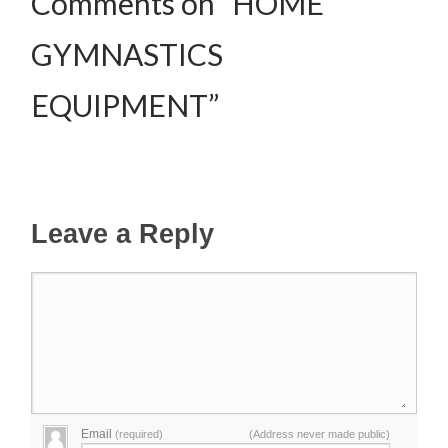
Comments on “HOME
GYMNASTICS
EQUIPMENT”
Leave a Reply
Email
(required)
(Address never made public)