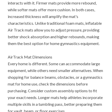
interacts with it. Firmer mats provide more rebound,
while softer mats offer more cushion. In both cases,
increased thickness will amplify the mat's
characteristics. Unlike traditional foam mats, inflatable
Air Track mats allow you to adjust pressure, providing
better shock absorption and higher rebounds, making
them the best option for home gymnastics equipment.
AirTrack Mat Dimensions
Every home is different. Some can accommodate large
equipment, while others need smaller alternatives. When
shopping for balance beams, obstacles, or a gymnastics
mat for home use, check the dimensions before
purchasing. Consider custom assembly options to fit
your exact needs. Longer mats help athletes incorporate
multiple skills in a tumbling pass, better preparing them
for vault, beam, or floor exercises.