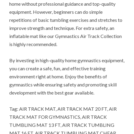
home without professional guidance and top-quality
equipment. However, beginners can do simple
repetitions of basic tumbling exercises and stretches to
improve strength and technique. For extra safety, an
inflatable mat like our Gymnastics Air Track Collection
is highly recommended.
By investing in high-quality home gymnastics equipment,
you can create a safe, fun, and effective training
environment right at home. Enjoy the benefits of
gymnastics while ensuring safety and promoting skill
development with the best gear available.
Tag: AIR TRACK MAT, AIR TRACK MAT 20 FT, AIR
TRACK MAT FOR GYMNASTICS, AIR TRACK
TUMBLING MAT 13 FT, AIR TRACK TUMBLING
MAT 16 FT, AIR TRACK TUMBLING MAT CHEAP,