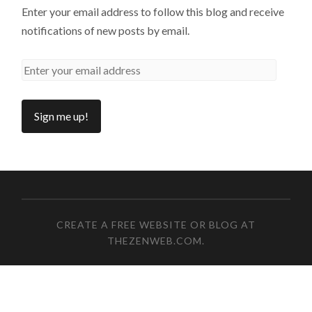
Enter your email address to follow this blog and receive
notifications of new posts by email.
CREATE A FREE WEBSITE OR BLOG AT
THEZENWEB.COM
.