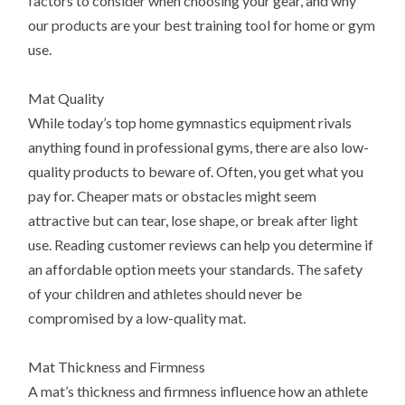
factors to consider when choosing your gear, and why
our products are your best training tool for home or gym
use.
Mat Quality
While today’s top home gymnastics equipment rivals
anything found in professional gyms, there are also low-
quality products to beware of. Often, you get what you
pay for. Cheaper mats or obstacles might seem
attractive but can tear, lose shape, or break after light
use. Reading customer reviews can help you determine if
an affordable option meets your standards. The safety
of your children and athletes should never be
compromised by a low-quality mat.
Mat Thickness and Firmness
A mat’s thickness and firmness influence how an athlete