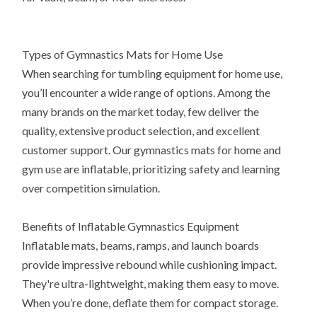
Types of Gymnastics Mats for Home Use
When searching for tumbling equipment for home use,
you’ll encounter a wide range of options. Among the
many brands on the market today, few deliver the
quality, extensive product selection, and excellent
customer support. Our gymnastics mats for home and
gym use are inflatable, prioritizing safety and learning
over competition simulation.
Benefits of Inflatable Gymnastics Equipment
Inflatable mats, beams, ramps, and launch boards
provide impressive rebound while cushioning impact.
They're ultra-lightweight, making them easy to move.
When you’re done, deflate them for compact storage.