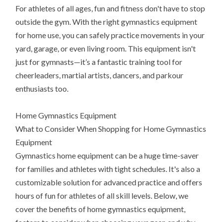
For athletes of all ages, fun and fitness don't have to stop
outside the gym. With the right gymnastics equipment
for home use, you can safely practice movements in your
yard, garage, or even living room. This equipment isn't
just for gymnasts—it’s a fantastic training tool for
cheerleaders, martial artists, dancers, and parkour
enthusiasts too.
Home Gymnastics Equipment
What to Consider When Shopping for Home Gymnastics
Equipment
Gymnastics home equipment can be a huge time-saver
for families and athletes with tight schedules. It's also a
customizable solution for advanced practice and offers
hours of fun for athletes of all skill levels. Below, we
cover the benefits of home gymnastics equipment,