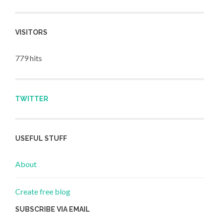
VISITORS
779 hits
TWITTER
USEFUL STUFF
About
Create free blog
SUBSCRIBE VIA EMAIL