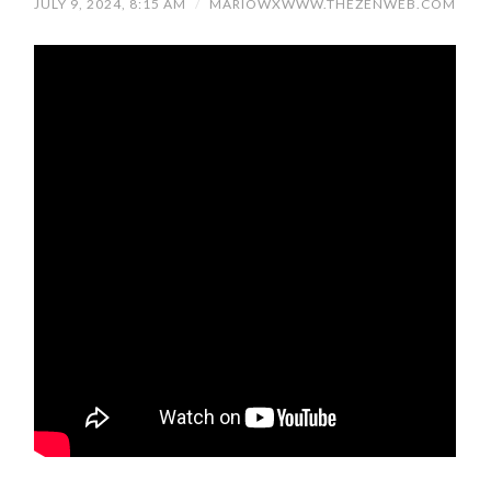
JULY 9, 2024, 8:15 AM
/
MARIOWXWWW.THEZENWEB.COM