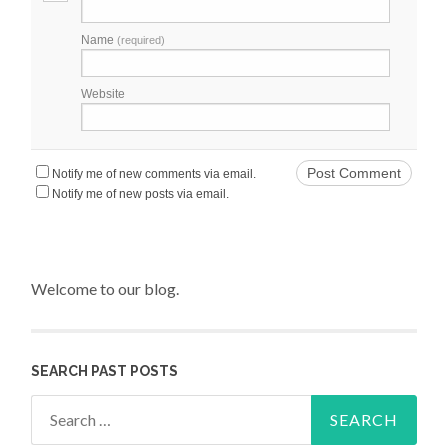
Name
(required)
Website
Notify me of new comments via email.
Notify me of new posts via email.
Welcome to our blog.
SEARCH PAST POSTS
Search for: