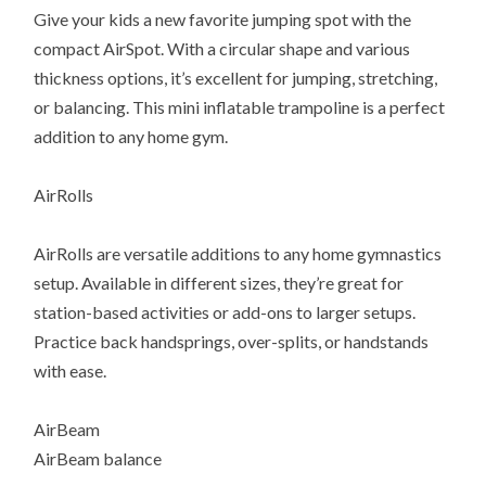
Give your kids a new favorite jumping spot with the
compact AirSpot. With a circular shape and various
thickness options, it’s excellent for jumping, stretching,
or balancing. This mini inflatable trampoline is a perfect
addition to any home gym.
AirRolls
AirRolls are versatile additions to any home gymnastics
setup. Available in different sizes, they’re great for
station-based activities or add-ons to larger setups.
Practice back handsprings, over-splits, or handstands
with ease.
AirBeam
AirBeam balance