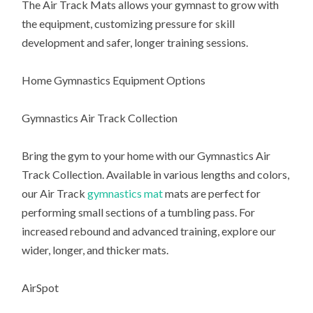
The Air Track Mats allows your gymnast to grow with
the equipment, customizing pressure for skill
development and safer, longer training sessions.
Home Gymnastics Equipment Options
Gymnastics Air Track Collection
Bring the gym to your home with our Gymnastics Air
Track Collection. Available in various lengths and colors,
our Air Track
gymnastics mat
mats are perfect for
performing small sections of a tumbling pass. For
increased rebound and advanced training, explore our
wider, longer, and thicker mats.
AirSpot